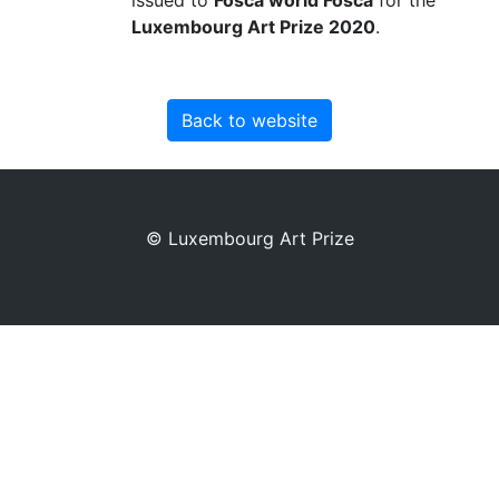
Luxembourg Art Prize 2020
.
Back to website
© Luxembourg Art Prize