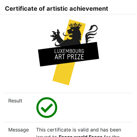
Certificate of artistic achievement
Result
Message
This certificate is valid and has been
issued to
Fosca world Fosca
for the