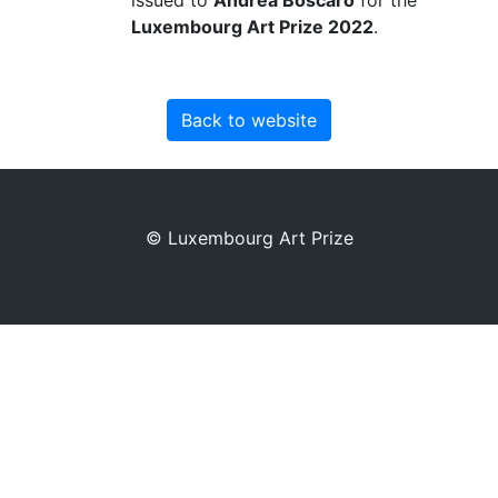
Luxembourg Art Prize 2022
.
Back to website
© Luxembourg Art Prize