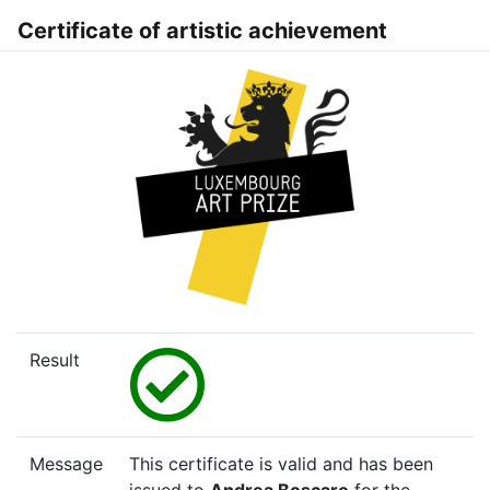
Certificate of artistic achievement
Result
Message
This certificate is valid and has been
issued to
Andrea Boscaro
for the