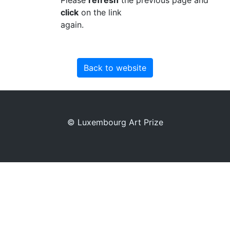
click
on the link
again.
Back to website
© Luxembourg Art Prize