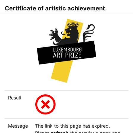
Certificate of artistic achievement
Result
Message
The link to this page has expired.
Please
refresh
the previous page and